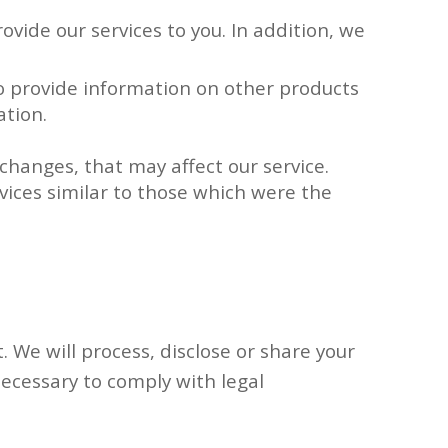
ovide our services to you. In addition, we
To provide information on other products
ation.
changes, that may affect our service.
vices similar to those which were the
. We will process, disclose or share your
 necessary to comply with legal