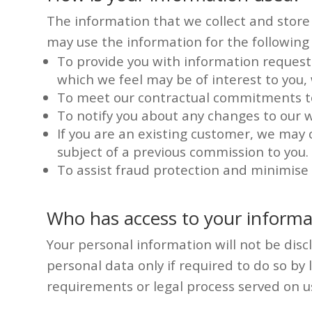
The information that we collect and store r
may use the information for the following
To provide you with information requeste
which we feel may be of interest to you
To meet our contractual commitments t
To notify you about any changes to our w
If you are an existing customer, we may
subject of a previous commission to you.
To assist fraud protection and minimise c
Who has access to your informa
Your personal information will not be discl
personal data only if required to do so by 
requirements or legal process served on u