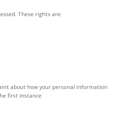
essed. These rights are:
laint about how your personal information
he first instance: