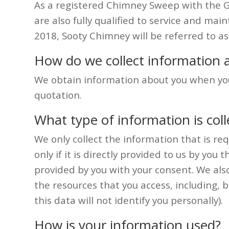
As a registered Chimney Sweep with the 
are also fully qualified to service and mai
2018, Sooty Chimney will be referred to a
How do we collect information 
We obtain information about you when you 
quotation.
What type of information is col
We only collect the information that is req
only if it is directly provided to us by y
provided by you with your consent. We also 
the resources that you access, including, 
this data will not identify you personally).
How is your information used?