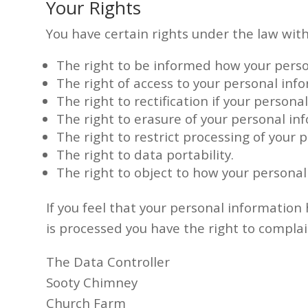
Your Rights
You have certain rights under the law wit
The right to be informed how your perso
The right of access to your personal inf
The right to rectification if your persona
The right to erasure of your personal in
The right to restrict processing of your 
The right to data portability.
The right to object to how your personal
If you feel that your personal informatio
is processed you have the right to compla
The Data Controller
Sooty Chimney
Church Farm