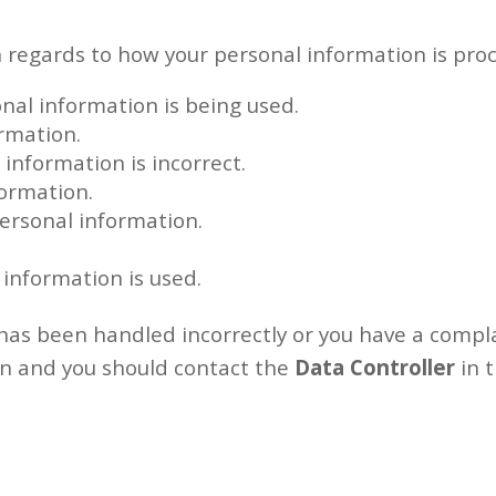
h regards to how your personal information is proc
nal information is being used.
ormation.
l information is incorrect.
formation.
personal information.
 information is used.
n has been handled incorrectly or you have a comp
in and you should contact the
Data Controller
in t