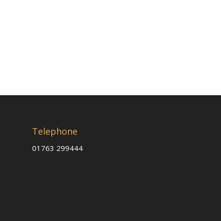
Telephone
01763 299444