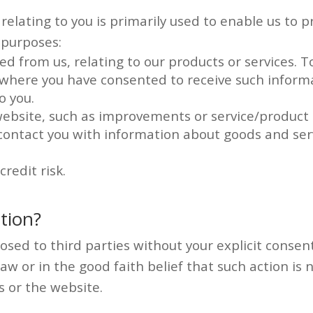
elating to you is primarily used to enable us to pr
 purposes:
d from us, relating to our products or services. 
, where you have consented to receive such inform
o you.
ebsite, such as improvements or service/product 
 contact you with information about goods and ser
redit risk.
tion?
osed to third parties without your explicit consent
law or in the good faith belief that such action is
s or the website.