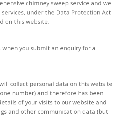
rehensive chimney sweep service and we
se services, under the Data Protection Act
d on this website.
, when you submit an enquiry for a
will collect personal data on this website
lephone number) and therefore has been
etails of your visits to our website and
eblogs and other communication data (but