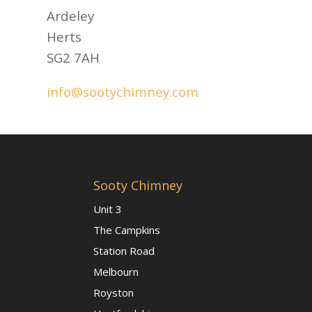
Ardeley
Herts
SG2 7AH
info@sootychimney.com
Sooty Chimney
Unit 3
The Campkins
Station Road
Melbourn
Royston