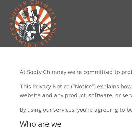
At Sooty Chimney we’re committed to prot
This Privacy Notice (“Notice”) explains ho
website and any product, software, or service
By using our services, you’re agreeing to b
Who are we