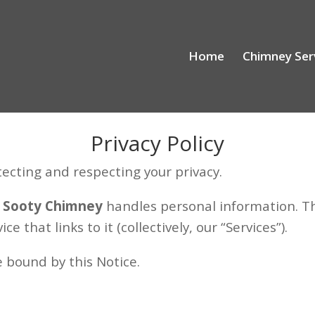
Home
Chimney Ser
Privacy Policy
ecting and respecting your privacy.
w
Sooty Chimney
handles personal information. Th
 that links to it (collectively, our “Services”).
e bound by this Notice.