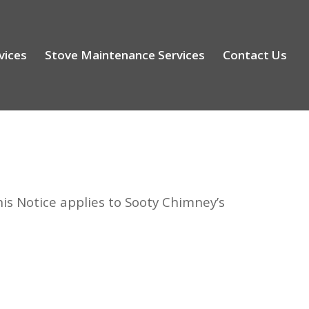
vices
Stove Maintenance Services
Contact Us
is Notice applies to Sooty Chimney’s