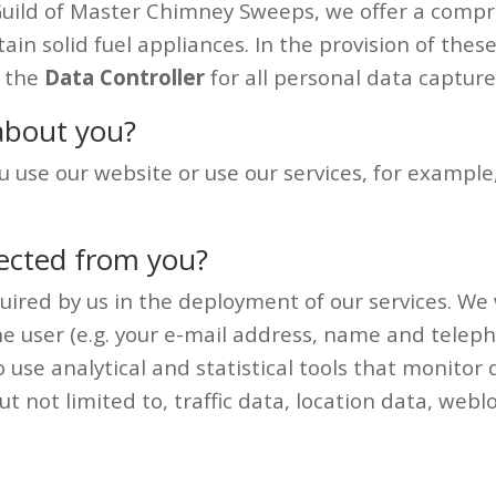
Guild of Master Chimney Sweeps, we offer a comp
ntain solid fuel appliances. In the provision of the
s the
Data Controller
for all personal data capture
about you?
use our website or use our services, for example
lected from you?
uired by us in the deployment of our services. We 
ou the user (e.g. your e-mail address, name and te
use analytical and statistical tools that monitor d
but not limited to, traffic data, location data, w